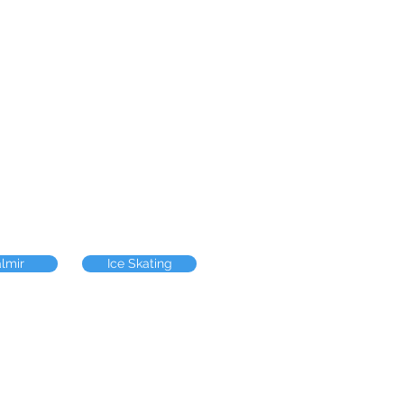
almir
Ice Skating