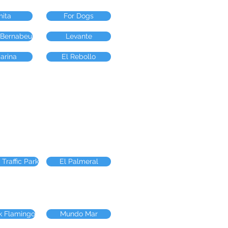
mita
For Dogs
 Bernabeu
Levante
arina
El Rebollo
 Traffic Park
El Palmeral
k Flamingo
Mundo Mar