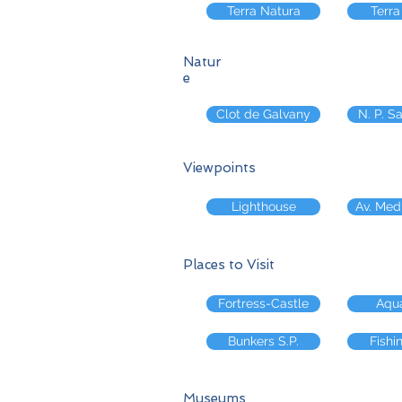
Terra Natura
Terra
Natur
e
Clot de Galvany
N. P. S
Viewpoints
Lighthouse
Av. Med
Places to Visit
Fortress-Castle
Aqu
Bunkers S.P.
Fishi
Museums