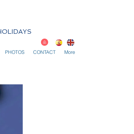
HOLIDAYS
PHOTOS
CONTACT
More