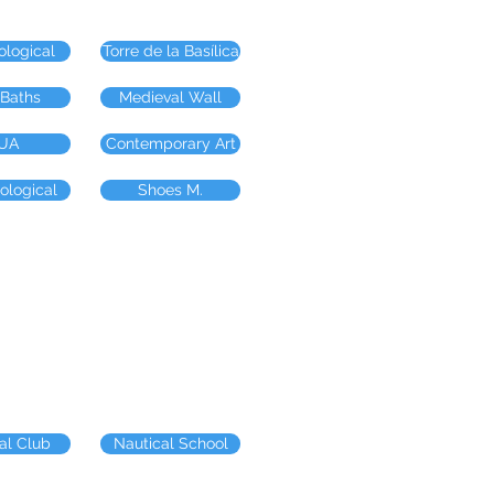
ological
Torre de la Basílica
 Baths
Medieval Wall
UA
Contemporary Art
ological
Shoes M.
al Club
Nautical School