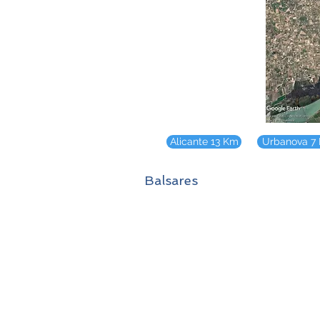
Alicante 13 Km
Urbanova 7
Balsares