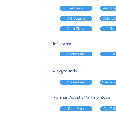
Carabassí
Arenale
Del Cuartel
Cala de
Gran Playa
Tam
Inflatable
Monte Faro
M
Playgrounds
Monte Faro
Sierra S
Funfair, Aquatic Parks & Zoos
Pola Park
Rio Zaf