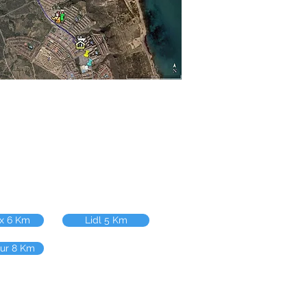
ix 6 Km
Lidl 5 Km
our 8 Km