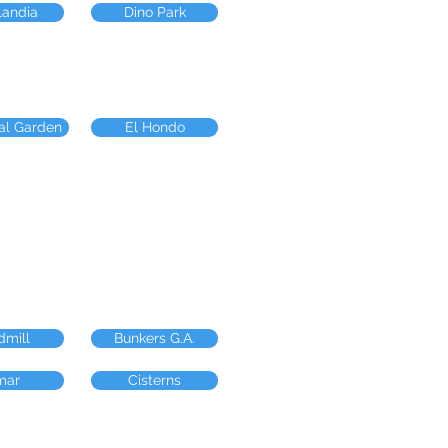
landia
Dino Park
al Garden
El Hondo
dmill
Bunkers G.A.
mar
Cisterns