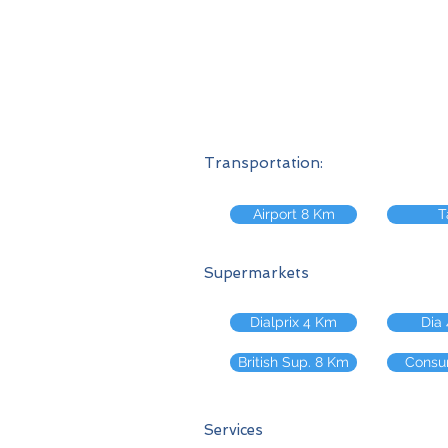
Transportation:
Airport 8 Km
T
Supermarkets
Dialprix 4 Km
Dia
British Sup. 8 Km
Consu
Services