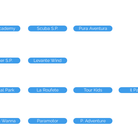
Academy
Scuba S.P.
Pura Aventura
er S.P.
Levante Wind
al Park
La Roufete
Tour Kids
Il P
u Wanna
Paramotor
P. Adventure