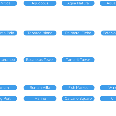
 Mitica
Aquópolis
Aqua Natura
Aqua
anta Pola
Tabarca Island
Palmeral Elche
Botanic
iterraneo
Escaletes Tower
Tamarit Tower
arium
Roman Villa
Fish Market
Win
ng Port
Marina
Calvario Square
Ci