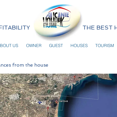
ITABILITY
THE BEST 
BOUT US
OWNER
GUEST
HOUSES
TOURISM
stances from the house