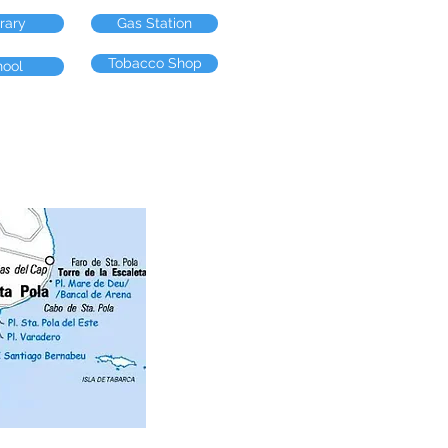
brary
Gas Station
Tobacco Shop
hool