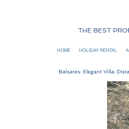
THE BEST PROF
HOME
HOLIDAY RENTAL
A
Balsares: Elegant Villa: Di