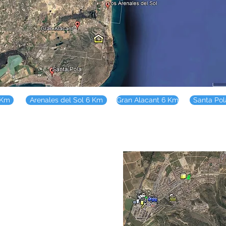
 Km
Arenales del Sol 6 Km
Gran Alacant 6 Km
Santa Po