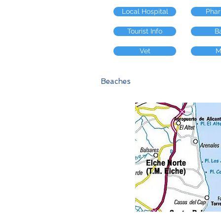
Local Hospital
Pha
Tourist Info
B
Vet
M
Beaches