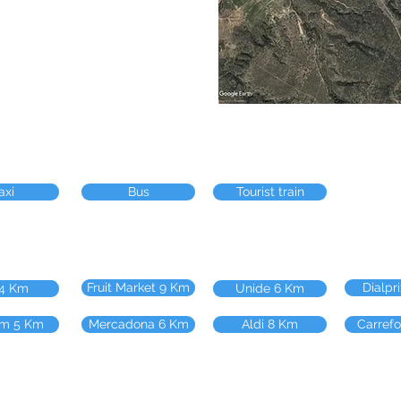
axi
Bus
Tourist train
Fruit Market 9 Km
Dialpr
 4 Km
Unide 6 Km
m 5 Km
Mercadona 6 Km
Aldi 8 Km
Carref