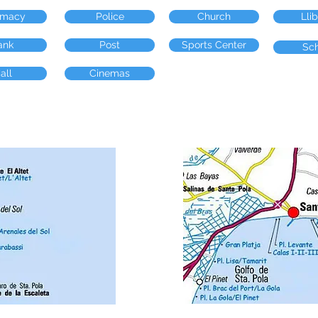
rmacy
Police
Church
Lli
ank
Post
Sports Center
Sc
all
Cinemas