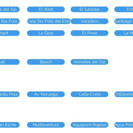
s del Sol
El Altet
El Saladar
Er
 Sta Pola
Cala Sta Pola del Este
Varadero
Santiago
arit
La Gola
El Pinet
La M
all
Beach
Arenales del Sol
anta Pola
Av. Noruega
Calle Creta
Children’s
ari Elche
Multiaventura
Aquapark Rojales
Aqua Par