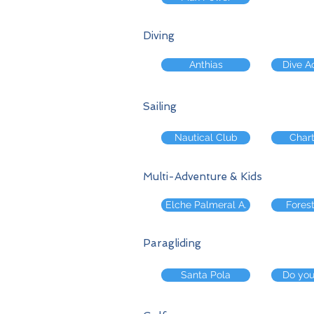
Diving
Anthias
Dive 
Sailing
Nautical Club
Chart
Multi-Adventure & Kids
Elche Palmeral A.
Forest
Paragliding
Santa Pola
Do yo