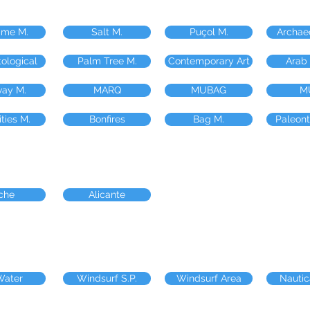
ime M.
Salt M.
Puçol M.
Archae
ological
Palm Tree M.
Contemporary Art
Arab
way M.
MARQ
MUBAG
M
ities M.
Bonfires
Bag M.
Paleont
che
Alicante
Water
Windsurf S.P.
Windsurf Area
Nautic