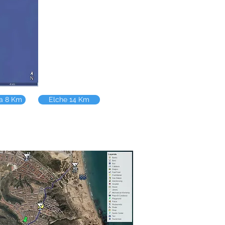
la 8 Km
Elche 14 Km